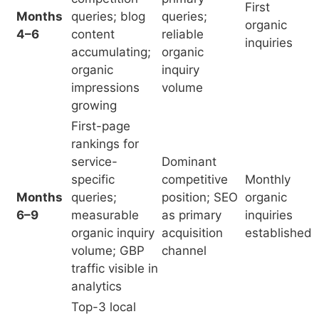
rankings for
service-
Dominant
specific
competitive
Monthly
Months
queries;
position; SEO
organic
6–9
measurable
as primary
inquiries
organic inquiry
acquisition
established
volume; GBP
channel
traffic visible in
analytics
Top-3 local
pack for most
Complete
primary service
competitive
queries;
displacement;
Months
organic
position
ROI positive
9–12
inquiries as
against
reliable patient
practices with
acquisition
3+ years SEO
channel; ROI
investment