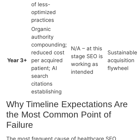
working as
patient; AI
flywheel
intended
search
citations
establishing
Why Timeline Expectations Are the Most
Common Point of Failure
The most frequent cause of healthcare SEO
dissatisfaction is not that SEO failed – it is that the
practice expected 90-day results from a 12-month
process and cancelled the engagement at month
4, when the investment was beginning to
compound but hadn’t yet produced visible inquiry
volume.
This timeline mismatch is partly attributable to
irresponsible agency promises. It is also partly
attributable to practices comparing SEO to Google