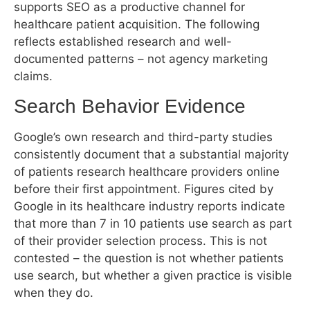
reflects established research and well-
documented patterns – not agency marketing
claims.
Search Behavior Evidence
Google’s own research and third-party studies
consistently document that a substantial majority
of patients research healthcare providers online
before their first appointment. Figures cited by
Google in its healthcare industry reports indicate
that more than 7 in 10 patients use search as part
of their provider selection process. This is not
contested – the question is not whether patients
use search, but whether a given practice is visible
when they do.
Pew Research Center data on health information
seeking confirms that online health research is