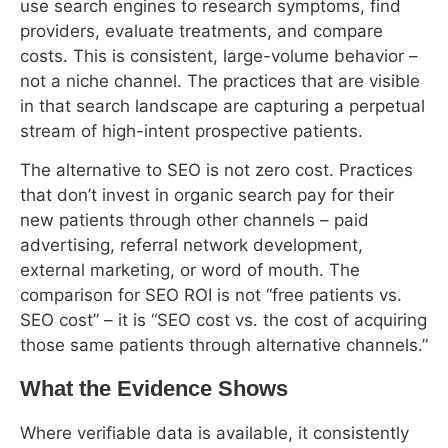
costs. This is consistent, large-volume behavior –
not a niche channel. The practices that are visible
in that search landscape are capturing a perpetual
stream of high-intent prospective patients.
The alternative to SEO is not zero cost. Practices
that don’t invest in organic search pay for their
new patients through other channels – paid
advertising, referral network development,
external marketing, or word of mouth. The
comparison for SEO ROI is not “free patients vs.
SEO cost” – it is “SEO cost vs. the cost of acquiring
those same patients through alternative channels.”
What the Evidence Shows
Where verifiable data is available, it consistently
supports SEO as a productive channel for
healthcare patient acquisition. The following