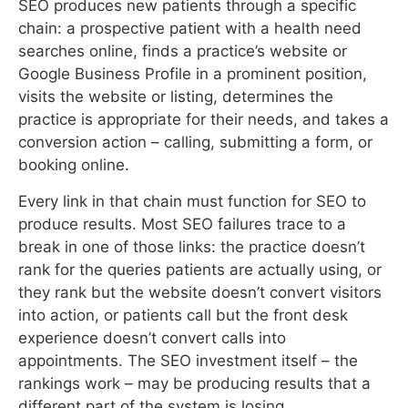
chain: a prospective patient with a health need
searches online, finds a practice’s website or
Google Business Profile in a prominent position,
visits the website or listing, determines the
practice is appropriate for their needs, and takes a
conversion action – calling, submitting a form, or
booking online.
Every link in that chain must function for SEO to
produce results. Most SEO failures trace to a
break in one of those links: the practice doesn’t
rank for the queries patients are actually using, or
they rank but the website doesn’t convert visitors
into action, or patients call but the front desk
experience doesn’t convert calls into
appointments. The SEO investment itself – the
rankings work – may be producing results that a
different part of the system is losing.