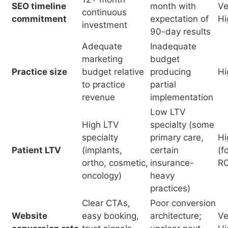
to practice
partial
revenue
implementation
Low LTV
High LTV
specialty (some
specialty
primary care,
Hi
Patient LTV
(implants,
certain
(f
ortho, cosmetic,
insurance-
RO
oncology)
heavy
practices)
Clear CTAs,
Poor conversion
Website
easy booking,
architecture;
Ve
conversion rate
trust signals,
unclear next
Hi
mobile UX
steps
Early mover in
Late mover;
Competitive
market;
competitors
M
head start
competitors not
with 3+ years
investing in SEO
SEO investment