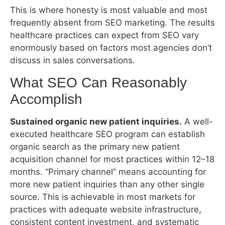
healthcare practices can expect from SEO vary
enormously based on factors most agencies don’t
discuss in sales conversations.
What SEO Can Reasonably Accomplish
Sustained organic new patient inquiries.
A well-
executed healthcare SEO program can establish
organic search as the primary new patient
acquisition channel for most practices within 12–18
months. “Primary channel” means accounting for
more new patient inquiries than any other single
source. This is achievable in most markets for
practices with adequate website infrastructure,
consistent content investment, and systematic
review acquisition.
Local pack presence for primary service
queries.
Most single-location practices in non-