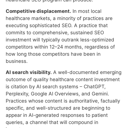
commits to comprehensive, sustained SEO
investment will typically outrank less-optimized
competitors within 12–24 months, regardless of
how long those competitors have been in
business.
AI search visibility.
A well-documented emerging
outcome of quality healthcare content investment
is citation by AI search systems – ChatGPT,
Perplexity, Google AI Overviews, and Gemini.
Practices whose content is authoritative, factually
specific, and well-structured are beginning to
appear in AI-generated responses to patient
queries, a channel that will compound in
importance.
What SEO Cannot Accomplish
Immediate new patient volume.
SEO does not