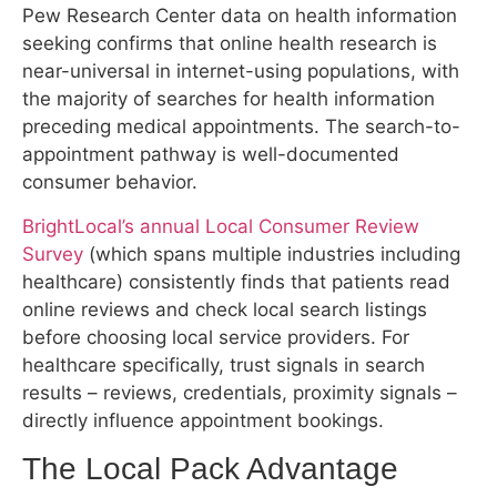
near-universal in internet-using populations, with
the majority of searches for health information
preceding medical appointments. The search-to-
appointment pathway is well-documented
consumer behavior.
BrightLocal’s annual Local Consumer Review
Survey
(which spans multiple industries including
healthcare) consistently finds that patients read
online reviews and check local search listings
before choosing local service providers. For
healthcare specifically, trust signals in search
results – reviews, credentials, proximity signals –
directly influence appointment bookings.
The Local Pack Advantage
Research on click distribution in Google’s local
search results consistently shows that the top