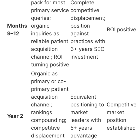
turning positive
Organic as
primary or co-
primary patient
acquisition
Equivalent
channel;
positioning to
Competitive
rankings
market
market
Year 2
compounding;
leaders with
position
competitive
5+ years
established
displacement
advantage
of less-
optimized
practices
Organic
authority
compounding;
N/A – at this
reduced cost
Sustainable
stage SEO is
Year 3+
per acquired
acquisition