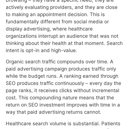
to making an appointment decision. This is
fundamentally different from social media or
display advertising, where healthcare
organizations interrupt an audience that was not
thinking about their health at that moment. Search
intent is opt-in and high-value.
Organic search traffic compounds over time. A
paid advertising campaign produces traffic only
while the budget runs. A ranking earned through
SEO produces traffic continuously – every day the
page ranks, it receives clicks without incremental
cost. This compounding nature means that the
return on SEO investment improves with time in a
way that paid advertising returns cannot.
Healthcare search volume is substantial. Patients
use search engines to research symptoms, find
providers, evaluate treatments, and compare