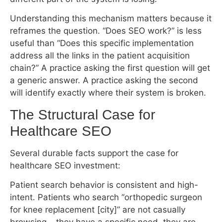
Understanding this mechanism matters because it
reframes the question. “Does SEO work?” is less
useful than “Does this specific implementation
address all the links in the patient acquisition
chain?” A practice asking the first question will get
a generic answer. A practice asking the second
will identify exactly where their system is broken.
The Structural Case for Healthcare SEO
Several durable facts support the case for
healthcare SEO investment:
Patient search behavior is consistent and high-
intent. Patients who search “orthopedic surgeon
for knee replacement [city]” are not casually
browsing – they have a specific need, they are
actively evaluating providers, and they are close