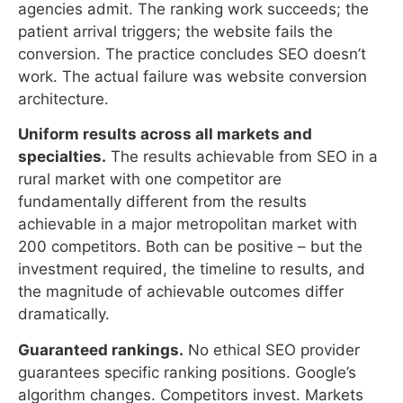
Uniform results across all markets and
specialties.
The results achievable from SEO in a
rural market with one competitor are
fundamentally different from the results
achievable in a major metropolitan market with
200 competitors. Both can be positive – but the
investment required, the timeline to results, and
the magnitude of achievable outcomes differ
dramatically.
Guaranteed rankings.
No ethical SEO provider
guarantees specific ranking positions. Google’s
algorithm changes. Competitors invest. Markets
shift. SEO produces ranking probability and
competitive positioning – not contractually
guaranteed placement.
Reputation management outcomes.
A practice