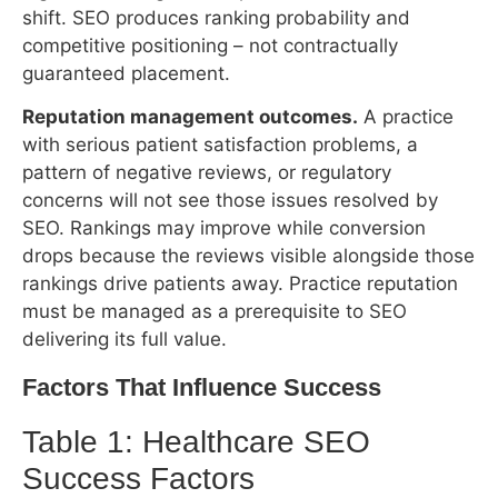
with serious patient satisfaction problems, a
pattern of negative reviews, or regulatory
concerns will not see those issues resolved by
SEO. Rankings may improve while conversion
drops because the reviews visible alongside those
rankings drive patients away. Practice reputation
must be managed as a prerequisite to SEO
delivering its full value.
Factors That Influence Success
Table 1: Healthcare SEO Success Factors
High-Success
Low-Success
Im
Factor
Profile
Profile
Le
Smaller metro
Major metro;
or suburban
20+ strong
Market
market; fewer
Ve
competitors