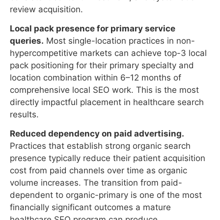
hypercompetitive markets can achieve top-3 local
pack positioning for their primary specialty and
location combination within 6–12 months of
comprehensive local SEO work. This is the most
directly impactful placement in healthcare search
results.
Reduced dependency on paid advertising.
Practices that establish strong organic search
presence typically reduce their patient acquisition
cost from paid channels over time as organic
volume increases. The transition from paid-
dependent to organic-primary is one of the most
financially significant outcomes a mature
healthcare SEO program can produce.
Competitive displacement.
In most local
healthcare markets, a minority of practices are
executing sophisticated SEO. A practice that