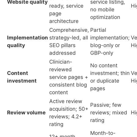
addressed
GBP-only
Clinician-
No content
reviewed
Content
investment; thin
Ve
service pages +
investment
or duplicate
Hi
consistent blog
pages
content
Active review
Passive; few
acquisition; 50+
Review volume
reviews; mixed
Hi
reviews; 4.2+
rating
rating
Month-to-
12+ month
SEO timeline
month with
Ve
continuous
commitment
expectation of
Hi
investment
90-day results
Adequate
Inadequate
marketing
budget
Practice size
budget relative
producing
Hi