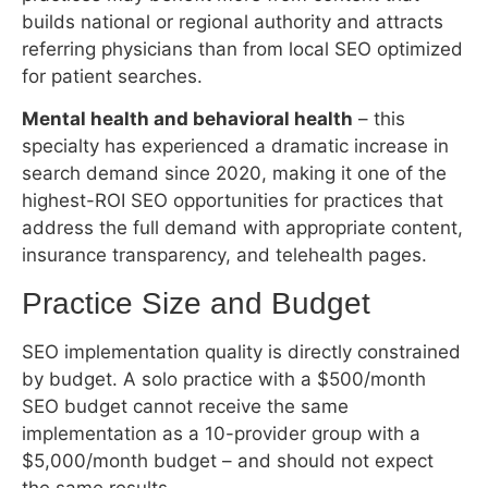
highest-ROI SEO opportunities for practices that
address the full demand with appropriate content,
insurance transparency, and telehealth pages.
Practice Size and Budget
SEO implementation quality is directly constrained
by budget. A solo practice with a $500/month
SEO budget cannot receive the same
implementation as a 10-provider group with a
$5,000/month budget – and should not expect
the same results.
The minimum effective SEO investment for a
single-location practice to see meaningful organic
results within 12 months is approximately $800–
$1,200/month. Below that threshold, the
implementation is typically too partial to build the
compounding momentum that produces visible