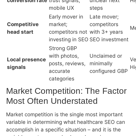
Strong GBP
with photos,
Unclaimed or
Local presence
Ve
posts, reviews,
minimally
signals
Hi
accurate
configured GBP
categories
Market Competition: The Factor Most
Often Understated
Market competition is the single most important
variable in determining what healthcare SEO can
accomplish in a specific situation – and it is the
variable most commonly glossed over in agency
sales presentations.
A family medicine practice in a mid-sized city with
modest local competition can achieve first-page
rankings for its primary keywords within 4–6
months and establish strong local pack presence
within 6–9 months. The same investment in