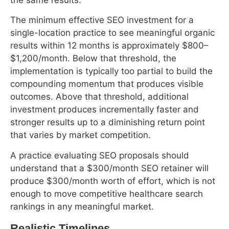
outcomes. Above that threshold, additional
investment produces incrementally faster and
stronger results up to a diminishing return point
that varies by market competition.
A practice evaluating SEO proposals should
understand that a $300/month SEO retainer will
produce $300/month worth of effort, which is not
enough to move competitive healthcare search
rankings in any meaningful market.
Realistic Timelines
Table 2: Healthcare SEO Expectations by
Timeline
What Can
What Cannot
Key
Timeline
Realistically
Happen
Milestone
Happen