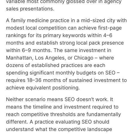
Manhattan, Los Angeles, or Chicago – where
dozens of established practices are each
spending significant monthly budgets on SEO –
requires 18–36 months of sustained investment to
achieve equivalent positioning.
Neither scenario means SEO doesn’t work. It
means the timeline and investment required to
reach competitive thresholds are fundamentally
different. A practice evaluating SEO should
understand what the competitive landscape
actually looks like in their specific market before
accepting any agency’s timeline projection.
Specialty Considerations
Healthcare SEO results vary significantly by
specialty because the underlying search
economics differ.