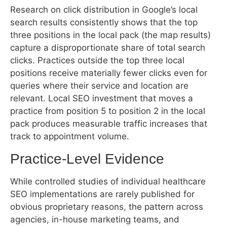
three positions in the local pack (the map results)
capture a disproportionate share of total search
clicks. Practices outside the top three local
positions receive materially fewer clicks even for
queries where their service and location are
relevant. Local SEO investment that moves a
practice from position 5 to position 2 in the local
pack produces measurable traffic increases that
track to appointment volume.
Practice-Level Evidence
While controlled studies of individual healthcare
SEO implementations are rarely published for
obvious proprietary reasons, the pattern across
agencies, in-house marketing teams, and
consultants is consistent: practices that implement
comprehensive healthcare SEO – including Google
Business Profile optimization, NAP citation