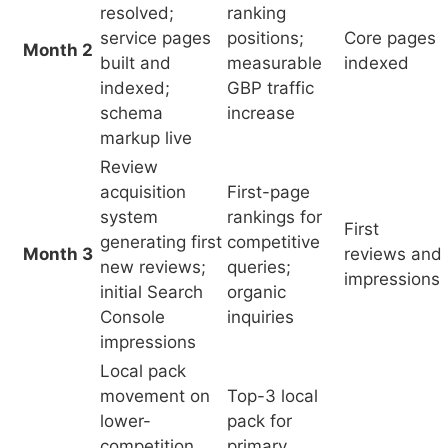
system
rankings for
First
generating first
competitive
Month 3
reviews and
new reviews;
queries;
impressions
initial Search
organic
Console
inquiries
impressions
Local pack
movement on
Top-3 local
lower-
pack for
competition
primary
First
Months
queries; blog
queries;
organic
4–6
content
reliable
inquiries
accumulating;
organic
organic
inquiry
impressions
volume
growing
First-page