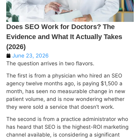
Does SEO Work for Doctors? The
Evidence and What It Actually Takes
(2026)
June 23, 2026
The question arrives in two flavors.
The first is from a physician who hired an SEO
agency twelve months ago, is paying $1,500 a
month, has seen no measurable change in new
patient volume, and is now wondering whether
they were sold a service that doesn’t work.
The second is from a practice administrator who
has heard that SEO is the highest-ROI marketing
channel available, is considering a significant