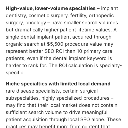
represent better SEO ROI than 10 primary care
patients, even if the dental implant keyword is
harder to rank for. The ROI calculation is specialty-
specific.
Niche specialties with limited local demand
–
rare disease specialists, certain surgical
subspecialties, highly specialized procedures –
may find that their local market does not contain
sufficient search volume to drive meaningful
patient acquisition through local SEO alone. These
practices may benefit more from content that
builds national or regional authority and attracts
referring physicians than from local SEO optimized
for patient searches.
Mental health and behavioral health
– this
specialty has experienced a dramatic increase in
search demand since 2020, making it one of the