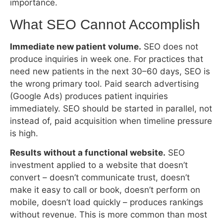
produce inquiries in week one. For practices that
need new patients in the next 30–60 days, SEO is
the wrong primary tool. Paid search advertising
(Google Ads) produces patient inquiries
immediately. SEO should be started in parallel, not
instead of, paid acquisition when timeline pressure
is high.
Results without a functional website.
SEO
investment applied to a website that doesn’t
convert – doesn’t communicate trust, doesn’t
make it easy to call or book, doesn’t perform on
mobile, doesn’t load quickly – produces rankings
without revenue. This is more common than most
agencies admit. The ranking work succeeds; the
patient arrival triggers; the website fails the
conversion. The practice concludes SEO doesn’t
work. The actual failure was website conversion
architecture.