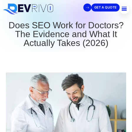
GET A QUOTE
Does SEO Work for Doctors?
The Evidence and What It
Actually Takes (2026)