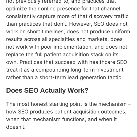
optimize their online presence for that channel
consistently capture more of that discovery traffic
than practices that don’t. However, SEO does not
work on short timelines, does not produce uniform
results across all specialties and markets, does
not work with poor implementation, and does not
replace the full patient acquisition stack on its
own. Practices that succeed with healthcare SEO
treat it as a compounding long-term investment
rather than a short-term lead generation tactic.
Does SEO Actually Work?
The most honest starting point is the mechanism –
how SEO produces patient acquisition outcomes,
when that mechanism functions, and when it
doesn’t.
SEO produces new patients through a specific