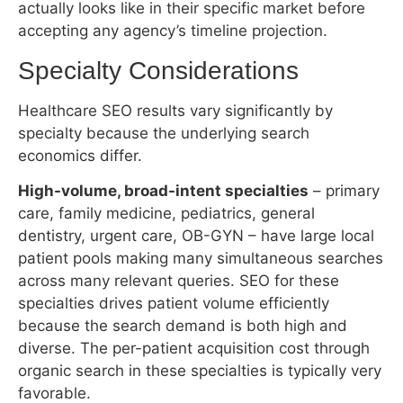
High-volume, broad-intent specialties
– primary
care, family medicine, pediatrics, general
dentistry, urgent care, OB-GYN – have large local
patient pools making many simultaneous searches
across many relevant queries. SEO for these
specialties drives patient volume efficiently
because the search demand is both high and
diverse. The per-patient acquisition cost through
organic search in these specialties is typically very
favorable.
High-value, lower-volume specialties
– implant
dentistry, cosmetic surgery, fertility, orthopedic
surgery, oncology – have smaller search volumes
but dramatically higher patient lifetime values. A
single dental implant patient acquired through
organic search at $5,500 procedure value may