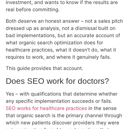
investment, and wants to know if the results are
real before committing.
Both deserve an honest answer – not a sales pitch
dressed up as analysis, not a dismissal built on
bad implementations, but an accurate account of
what organic search optimization does for
healthcare practices, what it doesn’t do, what it
requires to work, and where it genuinely fails.
This guide provides that account.
Does SEO work for doctors?
Yes – with qualifications that determine whether
any specific implementation succeeds or fails.
SEO works for healthcare practices
in the sense
that organic search is the primary channel through
which new patients discover providers they were
not previously referred to, and practices that