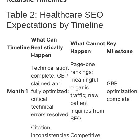
Page-one
Technical audit
rankings;
complete; GBP
meaningful
claimed and
GBP
organic
Month 1
fully optimized;
optimization
traffic; new
critical
complete
patient
technical
inquiries from
errors resolved
SEO
Citation
inconsistencies
Competitive
resolved;
ranking
service pages
positions;
Core pages
Month 2
built and
measurable
indexed
indexed;
GBP traffic
schema
increase
markup live
Review
acquisition
First-page