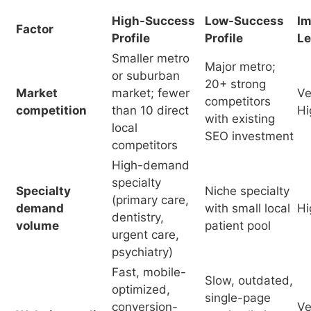
competition
than 10 direct
Hi
with existing
local
SEO investment
competitors
High-demand
specialty
Specialty
Niche specialty
(primary care,
demand
with small local
Hi
dentistry,
volume
patient pool
urgent care,
psychiatry)
Fast, mobile-
Slow, outdated,
optimized,
single-page
conversion-
Ve
Website quality
service listing,
ready, service
Hi
no mobile
page
optimization
architecture
Comprehensive,
Partial
Implementation
strategy-led, all
implementation;
Ve
quality
SEO pillars
blog-only or
Hi