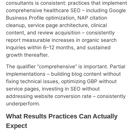
cleanup, service page architecture, clinical
content, and review acquisition – consistently
report measurable increases in organic search
inquiries within 6–12 months, and sustained
growth thereafter.
The qualifier “comprehensive” is important. Partial
implementations – building blog content without
fixing technical issues, optimizing GBP without
service pages, investing in SEO without
addressing website conversion rate – consistently
underperform.
What Results Practices Can Actually
Expect
This is where honesty is most valuable and most
frequently absent from SEO marketing. The results