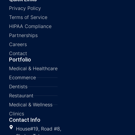
Privacy Policy
Terms of Service
HIPAA Compliance
Partnerships
Careers
Contact
Portfolio
Medical & Healthcare
Ecommerce
Dentists
Restaurant
Medical & Wellness
Clinics
Contact Info
House#19, Road #8,