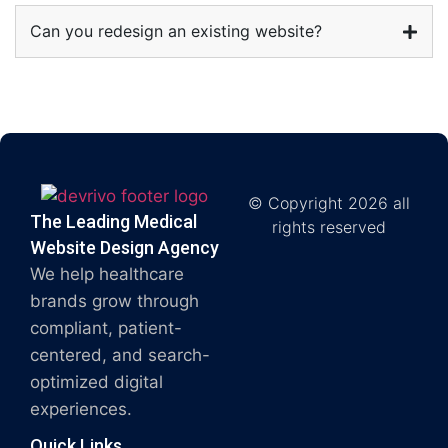
Can you redesign an existing website?
© Copyright 2026 all
The Leading Medical
rights reserved
Website Design Agency
We help healthcare
brands grow through
compliant, patient-
centered, and search-
optimized digital
experiences.
Quick Links