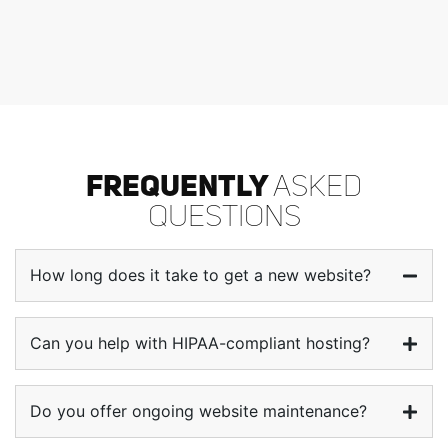
FREQUENTLY
ASKED
QUESTIONS
How long does it take to get a new website?
Can you help with HIPAA-compliant hosting?
Do you offer ongoing website maintenance?