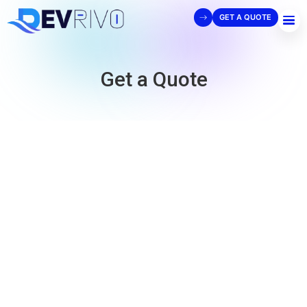
GET A QUOTE
Get a Quote