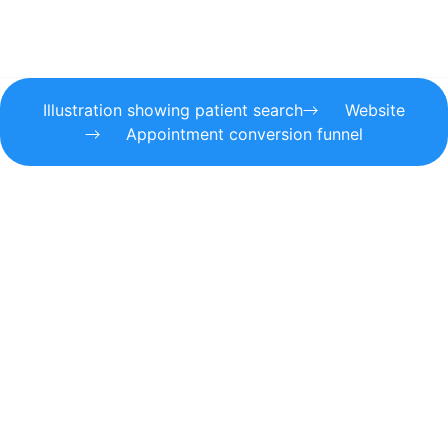
Illustration showing patient search
Website
Appointment conversion funnel