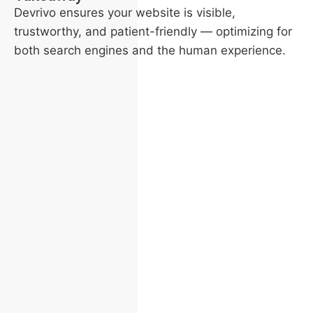
Devrivo ensures your website is visible,
trustworthy, and patient-friendly — optimizing for
both search engines and the human experience.