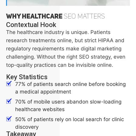
Why Healthcare
SEO Matters
Contextual Hook
The healthcare industry is unique. Patients
research treatments online, but strict HIPAA and
regulatory requirements make digital marketing
challenging. Without the right SEO strategy, even
top-quality practices can be invisible online.
Key Statistics
77% of patients search online before booking
a medical appointment
70% of mobile users abandon slow-loading
healthcare websites
50% of patients rely on local search for clinic
discovery
Takeaway