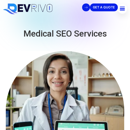
GET A QUOTE
Medical SEO Services