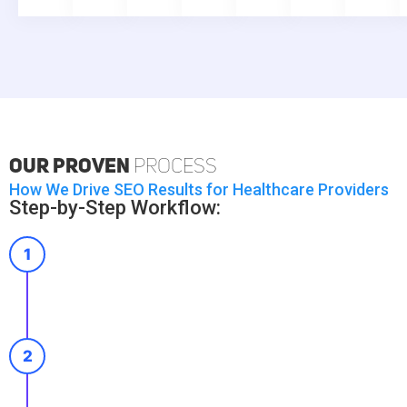
Our Proven
Process
How We Drive SEO Results for Healthcare Providers
Step-by-Step Workflow:
1
2