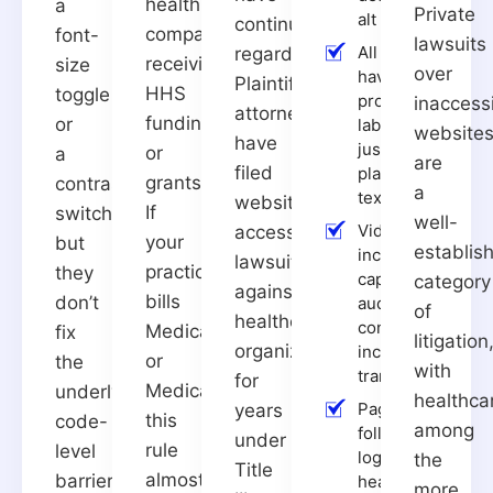
health
a
Private
alt text
continued
companies
font-
lawsuits
All form fields
regardless.
receiving
size
over
have
Plaintiffs’
HHS
toggle
programmatic
inaccess
attorneys
funding
or
labels, not
website
have
just visual
or
a
are
filed
placeholder
grants.
contrast
a
text
website
If
switch,
well-
Videos
accessibility
your
but
establis
include
lawsuits
practice
they
captions;
category
against
bills
don’t
audio
of
healthcare
content
Medicare
fix
litigation
organizations
includes
or
the
with
transcripts
for
Medicaid,
underlying
healthca
Pages
years
this
code-
among
follow a
under
rule
level
logical
the
Title
almost
barriers
heading
more