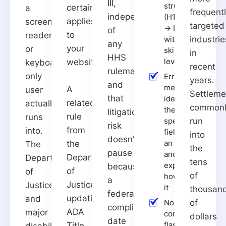
III,
structure
certainly
a
frequent
independent
(H1 → H2
applies
screen
targeted
→ H3,
of
to
reader
with no
industrie
any
your
or
skipped
in
HHS
levels)
website.
keyboard-
recent
rulemaking,
only
Error
years.
and
messages
A
user
Settleme
that
identify
related
actually
common
the
litigation
rule
runs
specific
run
risk
from
into.
field with
into
doesn’t
an error
the
The
the
pause
and
Department
Department
tens
explain
because
of
of
of
how to fix
a
Justice,
Justice
it
thousan
federal
updating
and
No
of
compliance
ADA
major
content
dollars
date
flashes
Title
disability-