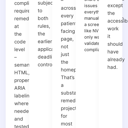
–
subject
compliance
except
issues but not
across
to
requires
everything -
the
every
both
manual testing with
remediation
accessibi
patient-
a screen reader
rules,
at
work
like NVDA is the
facing
the
the
it
only way to fully
page,
earlier
code
validate
should
not
applicable
level
compliance.
have
just
deadline
–
already
the
controls.
semantic
had.
homepage.
HTML,
That’s
proper
a
ARIA
substantial
labeling
remediation
where
project
needed,
for
and
most
tested