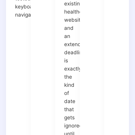
existing
keyboard
healthcare
navigation.
websites,
and
an
extended
deadline
is
exactly
the
kind
of
date
that
gets
ignored
until