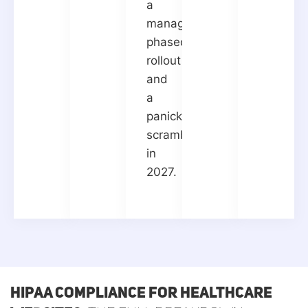
a
manageable
phased
rollout
and
a
panicked
scramble
in
2027.
HIPAA Compliance for Healthcare