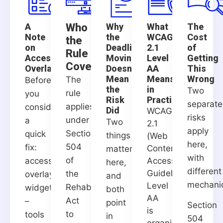
A
Who
Why
What
The
Note
the
WCAG
Cost
the
on
Deadline
2.1
of
Rule
Accessibility
Moving
Level
Getting
Covers
Overlays
Doesn't
AA
This
Mean
Means
Wrong
The
Before
the
in
Two
rule
you
Risk
Practice
separate
applies
consider
Did
WCAG
risks
under
a
Two
2.1
apply
Section
quick
things
(Web
here,
504
fix:
Content
matter
with
of
accessibility
Accessibility
here,
different
Guidelines)
the
overlay
and
mechani
Level
Rehabilitation
widgets
both
AA
Act
–
point
Section
is
to
tools
in
504
organized