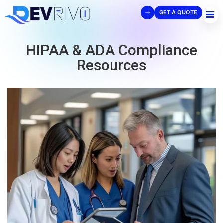
GET A QUOTE
HIPAA & ADA Compliance
Resources