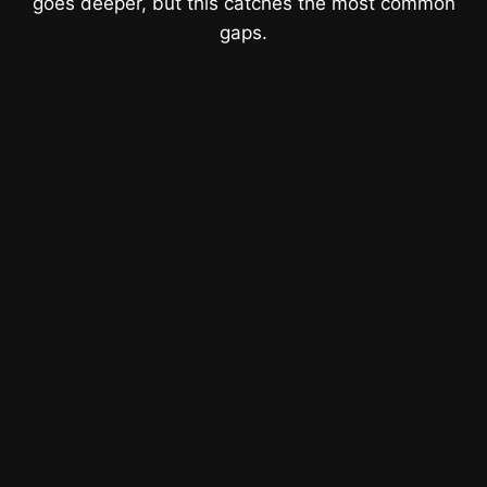
goes deeper, but this catches the most common
gaps.