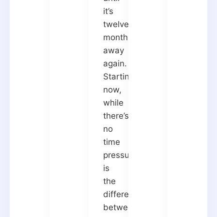
it’s
twelve
months
away
again.
Starting
now,
while
there’s
no
time
pressure,
is
the
difference
between