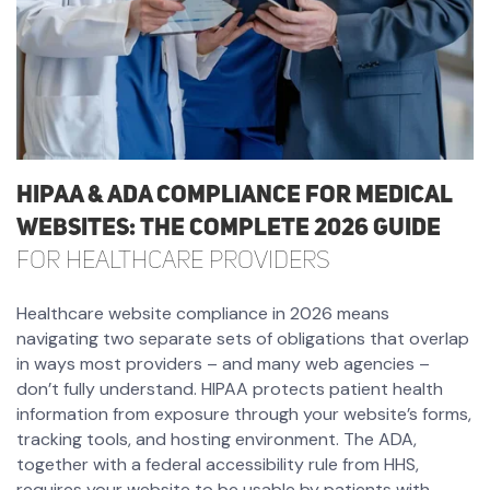
HIPAA & ADA Compliance for Medical
Websites: The Complete 2026 Guide
for Healthcare Providers
Healthcare website compliance in 2026 means
navigating two separate sets of obligations that overlap
in ways most providers – and many web agencies –
don’t fully understand. HIPAA protects patient health
information from exposure through your website’s forms,
tracking tools, and hosting environment. The ADA,
together with a federal accessibility rule from HHS,
requires your website to be usable by patients with