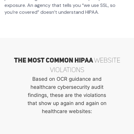
exposure. An agency that tells you “we use SSL, so
you’re covered” doesn’t understand HIPAA.
The Most Common HIPAA
Website
Violations
Based on OCR guidance and
healthcare cybersecurity audit
findings, these are the violations
that show up again and again on
healthcare websites: