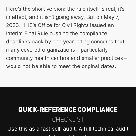
Here’s the short version: the rule itself is real, it’s
in effect, and it isn’t going away. But on May 7,
2026, HHS’s Office for Civil Rights issued an
Interim Final Rule pushing the compliance
deadlines back by one year, citing concerns that
many covered organizations – particularly
community health centers and smaller practices –
would not be able to meet the original dates.
Quick-Reference Compliance
Checklist
Use this as a fast self-audit. A full technical audit