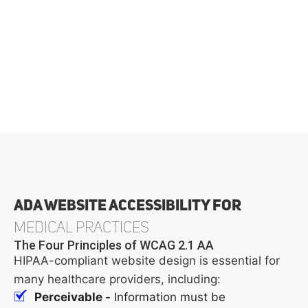
ADA Website Accessibility for
Medical Practices
The Four Principles of WCAG 2.1 AA
HIPAA-compliant website design is essential for
many healthcare providers, including:
Perceivable -
Information must be