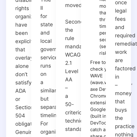
once
moved.
more
II
rights
legal
than
for
organizations
fees
three
Second,
state
have
times
and
the
and
been
per
required
rule
second
local
explicit
remediat
(seizure
mandates
government
that
work
risk)
WCAG
services,
overlays
are
Free tools to spot-
2.1
runs
alone
factored
check your site:
Level
on
don’t
WAVE
in
AA
a
satisfy
(wave.webaim.org),
–
–
axe DevTools (a
similar
ADA
money
Chrome
a
but
or
that
extension), and
50-
separate
Section
Google Lighthouse
buys
criterion
timeline.
504
(built into Chrome
the
technical
DevTools). These
For
obligations.
practice
standard
catch a meaningful
organizations
Genuine
nothing
share of common