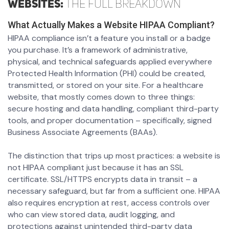
Websites:
The Full Breakdown
What Actually Makes a Website HIPAA Compliant?
HIPAA compliance isn’t a feature you install or a badge
you purchase. It’s a framework of administrative,
physical, and technical safeguards applied everywhere
Protected Health Information (PHI) could be created,
transmitted, or stored on your site. For a healthcare
website, that mostly comes down to three things:
secure hosting and data handling, compliant third-party
tools, and proper documentation – specifically, signed
Business Associate Agreements (BAAs).
The distinction that trips up most practices: a website is
not HIPAA compliant just because it has an SSL
certificate. SSL/HTTPS encrypts data in transit – a
necessary safeguard, but far from a sufficient one. HIPAA
also requires encryption at rest, access controls over
who can view stored data, audit logging, and
protections against unintended third-party data