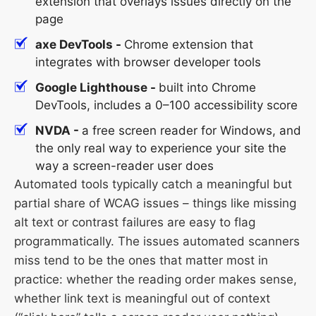
extension that overlays issues directly on the
page
axe DevTools -
Chrome extension that
integrates with browser developer tools
Google Lighthouse -
built into Chrome
DevTools, includes a 0–100 accessibility score
NVDA -
a free screen reader for Windows, and
the only real way to experience your site the
way a screen-reader user does
Automated tools typically catch a meaningful but
partial share of WCAG issues – things like missing
alt text or contrast failures are easy to flag
programmatically. The issues automated scanners
miss tend to be the ones that matter most in
practice: whether the reading order makes sense,
whether link text is meaningful out of context