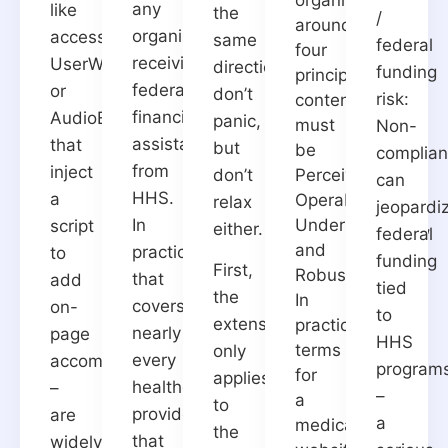
any
like
the
/
around
organization
accessiBe,
same
federal
four
receiving
UserWay,
direction:
funding
principles:
federal
or
don’t
risk:
content
financial
AudioEye
panic,
must
Non-
assistance
that
but
be
complia
from
inject
don’t
Perceivable,
can
HHS.
a
Operable,
relax
jeopardi
In
Understandable,
script
either.
federal
and
practice,
to
funding
First,
Robust.
that
add
tied
the
In
covers
on-
to
extension
practical
nearly
page
HHS
terms
only
every
accommodations
program
for
applies
healthcare
–
–
a
to
provider
are
a
medical
the
that
widely