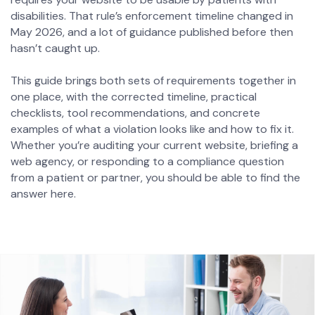
disabilities. That rule’s enforcement timeline changed in
May 2026, and a lot of guidance published before then
hasn’t caught up.
This guide brings both sets of requirements together in
one place, with the corrected timeline, practical
checklists, tool recommendations, and concrete
examples of what a violation looks like and how to fix it.
Whether you’re auditing your current website, briefing a
web agency, or responding to a compliance question
from a patient or partner, you should be able to find the
answer here.