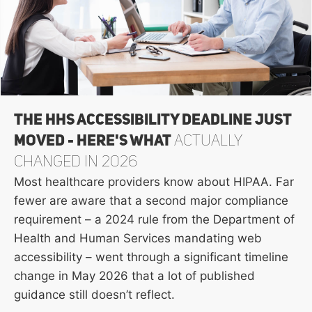
The HHS Accessibility Deadline Just
Moved - Here's What
Actually
Changed in 2026
Most healthcare providers know about HIPAA. Far
fewer are aware that a second major compliance
requirement – a 2024 rule from the Department of
Health and Human Services mandating web
accessibility – went through a significant timeline
change in May 2026 that a lot of published
guidance still doesn’t reflect.