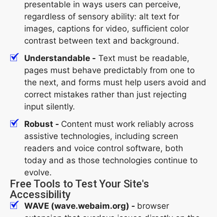
presentable in ways users can perceive,
regardless of sensory ability: alt text for
images, captions for video, sufficient color
contrast between text and background.
Understandable -
Text must be readable,
pages must behave predictably from one to
the next, and forms must help users avoid and
correct mistakes rather than just rejecting
input silently.
Robust -
Content must work reliably across
assistive technologies, including screen
readers and voice control software, both
today and as those technologies continue to
evolve.
Free Tools to Test Your Site's
Accessibility
WAVE (wave.webaim.org) -
browser