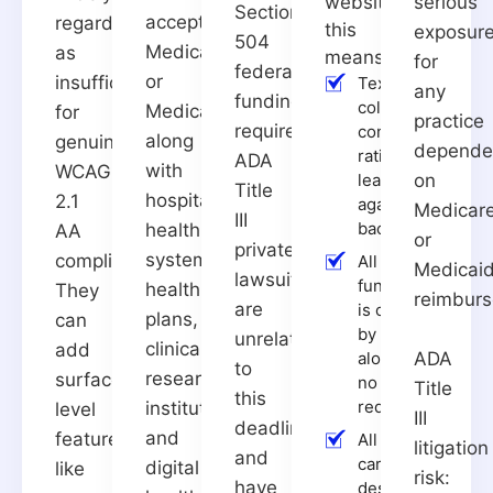
website,
serious
Section
accepts
regarded
this
exposur
504
Medicare
as
means:
for
federal-
or
insufficient
Text has a
any
funding
color
Medicaid,
for
practice
requirement.
contrast
along
genuine
depende
ratio of at
ADA
with
WCAG
least 4.5:1
on
Title
hospitals,
2.1
against its
Medicar
III
background
health
AA
or
private
systems,
compliance.
All
Medicai
lawsuits
functionality
health
They
reimbur
are
is operable
plans,
can
by keyboard
unrelated
clinical
add
alone, with
ADA
to
research
surface-
no mouse
Title
this
required
institutions,
level
III
deadline
and
features,
All images
litigation
and
carry
digital
like
risk:
have
descriptive