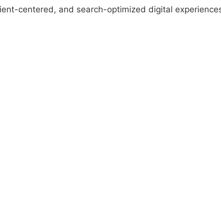
ient-centered, and search-optimized digital experience