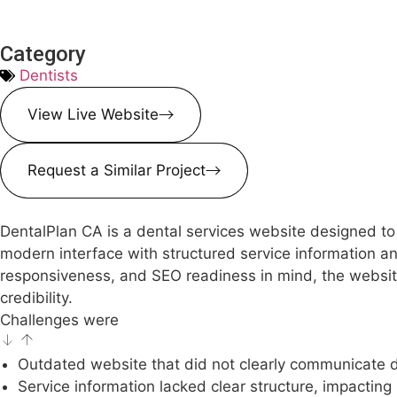
Category
Dentists
View Live Website
Request a Similar Project
DentalPlan CA is a dental services website designed to 
modern interface with structured service information and
responsiveness, and SEO readiness in mind, the website
credibility.
Challenges were
Outdated website that did not clearly communicate de
Service information lacked clear structure, impacting 