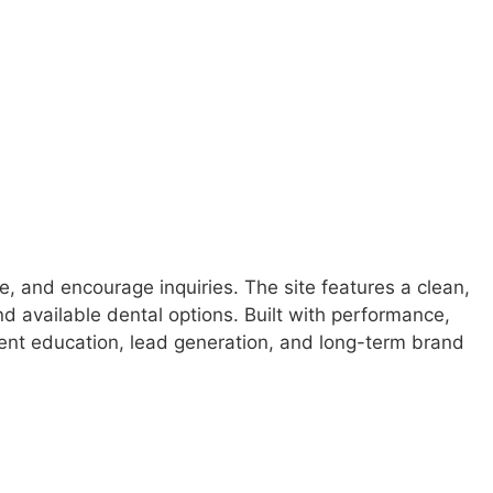
e, and encourage inquiries. The site features a clean,
nd available dental options. Built with performance,
ient education, lead generation, and long-term brand