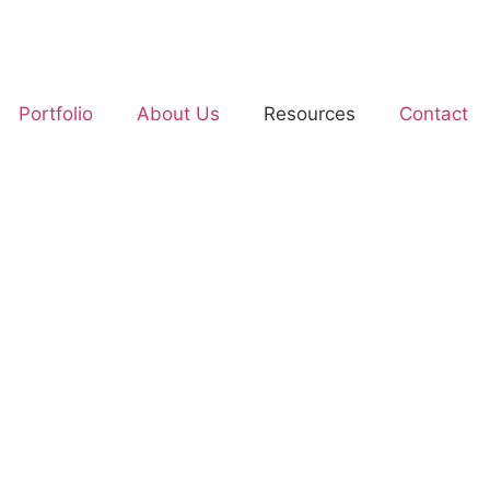
Portfolio
About Us
Resources
Contact