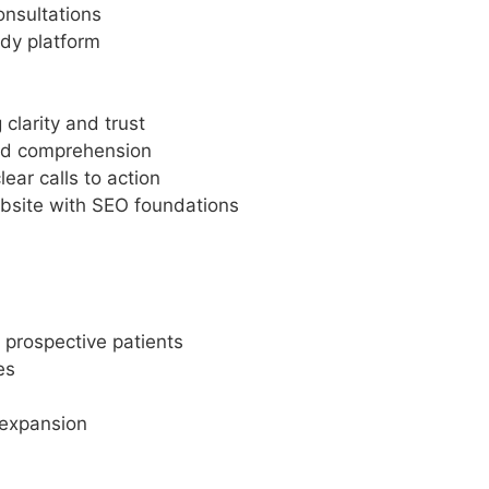
onsultations
dy platform
clarity and trust
ved comprehension
ar calls to action
bsite with SEO foundations
 prospective patients
es
 expansion