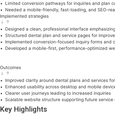
Limited conversion pathways for inquiries and plan c
Needed a mobile-friendly, fast-loading, and SEO-rea
Implemented strategies
Designed a clean, professional interface emphasizing 
Structured dental plan and service pages for impro
Implemented conversion-focused inquiry forms and cle
Developed a mobile-first, performance-optimized we
Outcomes
Improved clarity around dental plans and services for
Enhanced usability across desktop and mobile devic
Clearer user journeys leading to increased inquiries
Scalable website structure supporting future service
Key Highlights