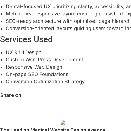
Dental-focused UX prioritizing clarity, accessibility, 
Mobile-first responsive layout ensuring consistent e
SEO-ready architecture with optimized page hierarc
Conversion-oriented layouts guiding users toward inq
Services Used
UX & UI Design
Custom WordPress Development
Responsive Web Design
On-page SEO Foundations
Conversion Optimization Strategy
Share on:
The Leading Medical Website Design Agency