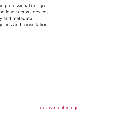
and professional design
xperience across devices
hy and metadata
uiries and consultations