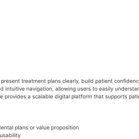
present treatment plans clearly, build patient confidenc
 intuitive navigation, allowing users to easily understa
 provides a scalable digital platform that supports pat
ntal plans or value proposition
usability