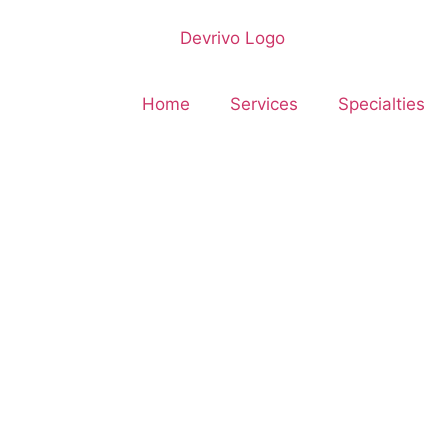
Home
Services
Specialties