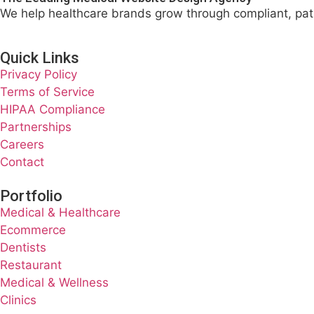
We help healthcare brands grow through compliant, pat
Quick Links
Privacy Policy
Terms of Service
HIPAA Compliance
Partnerships
Careers
Contact
Portfolio
Medical & Healthcare
Ecommerce
Dentists
Restaurant
Medical & Wellness
Clinics