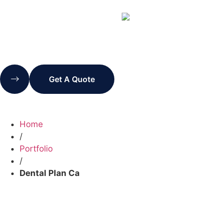
Get A Quote
Home
/
Portfolio
/
Dental Plan Ca