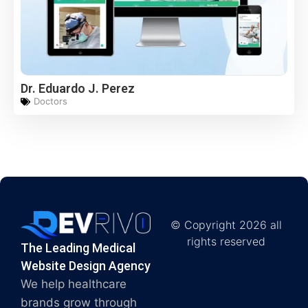
Dr. Eduardo J. Perez
Doctors
© Copyright 2026 all
rights reserved
The Leading Medical
Website Design Agency
We help healthcare
brands grow through