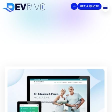
GET A QUOTE
View Details
View Website