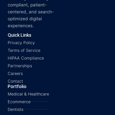
compliant, patient-
centered, and search-
optimized digital
experiences.
Quick Links
Privacy Policy
Terms of Service
HIPAA Compliance
Partnerships
Careers
Contact
Portfolio
Medical & Healthcare
Ecommerce
Dentists