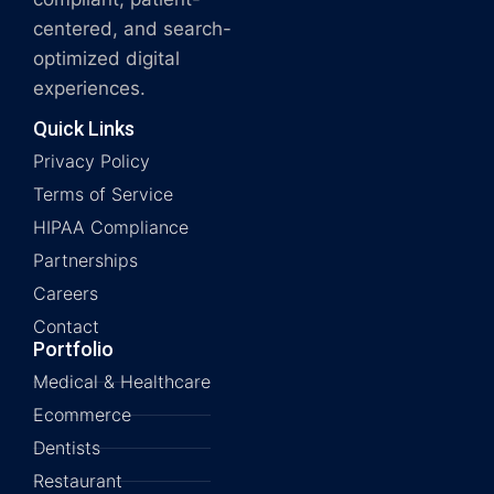
centered, and search-
optimized digital
experiences.
Quick Links
Privacy Policy
Terms of Service
HIPAA Compliance
Partnerships
Careers
Contact
Portfolio
Medical & Healthcare
Ecommerce
Dentists
Restaurant