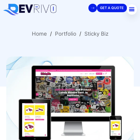
GET A QUOTE
Home
/
Portfolio
/
Sticky Biz