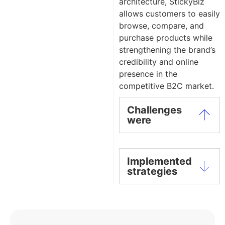
architecture, StickyBiz
allows customers to easily
browse, compare, and
purchase products while
strengthening the brand’s
credibility and online
presence in the
competitive B2C market.
Challenges
were
Implemented
strategies