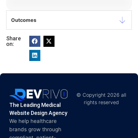
Outcomes
Share
on:
© Copyright 2026 all
rights reserved
The Leading Medical
Website Design Agency
We help healthcare
brands grow through
compliant, patient-