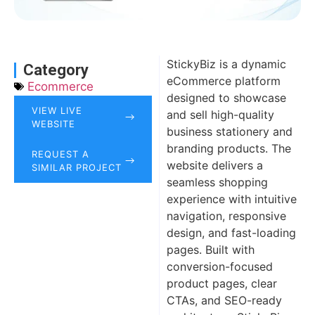
StickyBiz is a dynamic
Category
eCommerce platform
Ecommerce
designed to showcase
VIEW LIVE
and sell high-quality
WEBSITE
business stationery and
branding products. The
REQUEST A
website delivers a
SIMILAR PROJECT
seamless shopping
experience with intuitive
navigation, responsive
design, and fast-loading
pages. Built with
conversion-focused
product pages, clear
CTAs, and SEO-ready