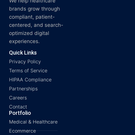
We help healthcare
brands grow through
compliant, patient-
centered, and search-
optimized digital
experiences.
Quick Links
Privacy Policy
Terms of Service
HIPAA Compliance
Partnerships
Careers
Contact
Portfolio
Medical & Healthcare
Ecommerce