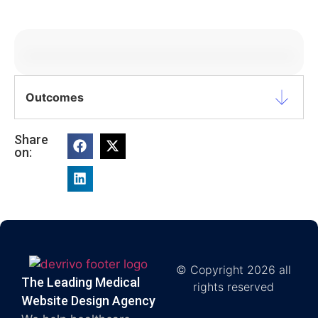
Outcomes
Share
on:
© Copyright 2026 all
The Leading Medical
rights reserved
Website Design Agency