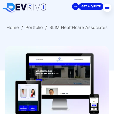
GET A QUOTE
Home
/
Portfolio
/
SLIM HealtHcare Associates