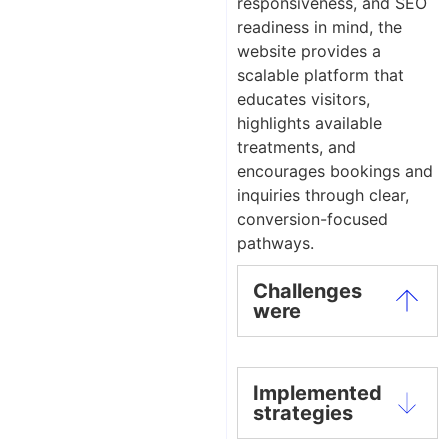
responsiveness, and SEO
readiness in mind, the
website provides a
scalable platform that
educates visitors,
highlights available
treatments, and
encourages bookings and
inquiries through clear,
conversion-focused
pathways.
Challenges
were
Implemented
strategies