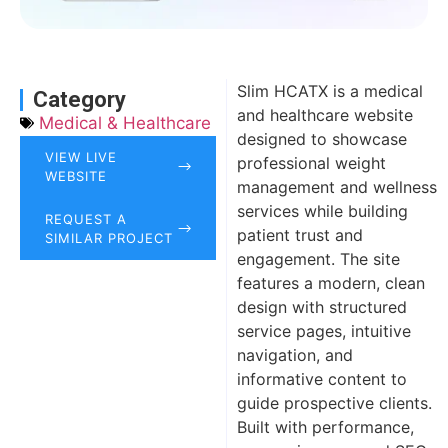
Slim HCATX is a medical
Category
and healthcare website
Medical & Healthcare
designed to showcase
VIEW LIVE
professional weight
WEBSITE
management and wellness
services while building
REQUEST A
patient trust and
SIMILAR PROJECT
engagement. The site
features a modern, clean
design with structured
service pages, intuitive
navigation, and
informative content to
guide prospective clients.
Built with performance,