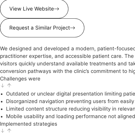
View Live Website
Request a Similar Project
We designed and developed a modern, patient-focused we
practitioner expertise, and accessible patient care. Th
visitors quickly understand available treatments and tak
conversion pathways with the clinic’s commitment to hig
Challenges were
Outdated or unclear digital presentation limiting patien
Disorganized navigation preventing users from easily 
Limited content structure reducing visibility in releva
Mobile usability and loading performance not aligne
Implemented strategies