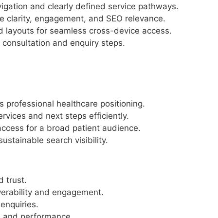
vigation and clearly defined service pathways.
ve clarity, engagement, and SEO relevance.
d layouts for seamless cross-device access.
 consultation and enquiry steps.
’s professional healthcare positioning.
rvices and next steps efficiently.
ccess for a broad patient audience.
stainable search visibility.
d trust.
verability and engagement.
enquiries.
y, and performance.