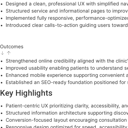
Designed a clean, professional UX with simplified na
Structured service and informational pages to impro
Implemented fully responsive, performance-optimize
Introduced clear calls-to-action guiding users toward
Outcomes
Strengthened online credibility aligned with the clinic
Improved usability enabling patients to understand se
Enhanced mobile experience supporting convenient a
Established an SEO-ready foundation positioned for su
Key Highlights
Patient-centric UX prioritizing clarity, accessibility, an
Structured information architecture supporting disco
Conversion-focused layout encouraging consultation 
Responsive design optimized for speed, accessibilit