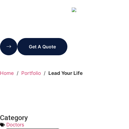
Get A Quote
Home
/
Portfolio
/
Lead Your Life
Category
Doctors