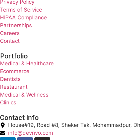
Privacy Policy
Terms of Service
HIPAA Compliance
Partnerships
Careers
Contact
Portfolio
Medical & Healthcare
Ecommerce
Dentists
Restaurant
Medical & Wellness
Clinics
Contact Info
House#19, Road #8, Sheker Tek, Mohammadpur, D
info@devrivo.com