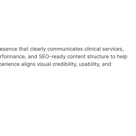
sence that clearly communicates clinical services,
performance, and SEO-ready content structure to help
ience aligns visual credibility, usability, and