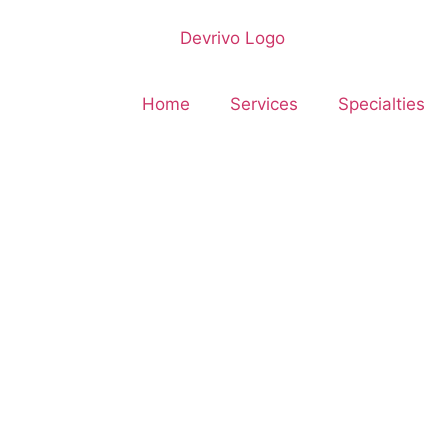
Home
Services
Specialties