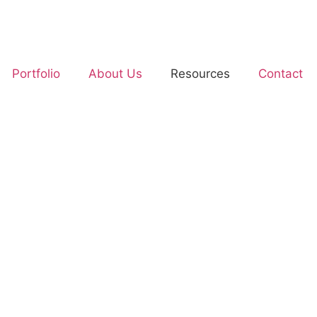
Portfolio
About Us
Resources
Contact