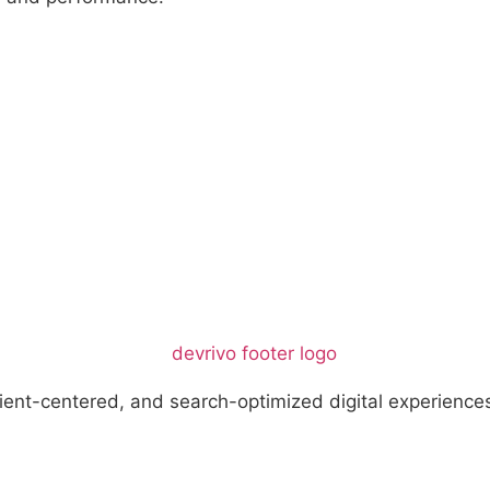
ient-centered, and search-optimized digital experience