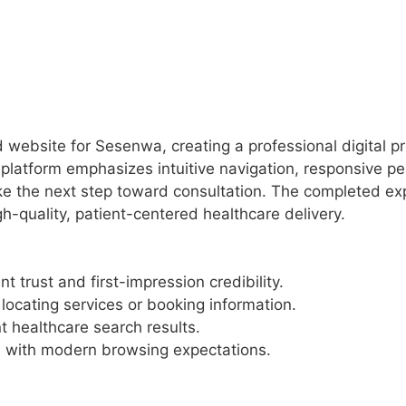
bsite for Sesenwa, creating a professional digital pre
e platform emphasizes intuitive navigation, responsive 
e the next step toward consultation. The completed exper
h-quality, patient-centered healthcare delivery.
t trust and first-impression credibility.
locating services or booking information.
nt healthcare search results.
d with modern browsing expectations.