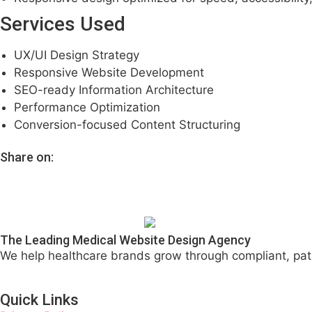
Services Used
UX/UI Design Strategy
Responsive Website Development
SEO-ready Information Architecture
Performance Optimization
Conversion-focused Content Structuring
Share on:
The Leading Medical Website Design Agency
We help healthcare brands grow through compliant, pat
Quick Links