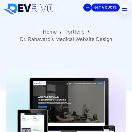
GET A QUOTE
Home
/
Portfolio
/
Dr. Rahavard’s Medical Website Design