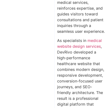
medical services,
reinforces expertise, and
guides visitors toward
consultations and patient
inquiries through a
seamless user experience.
As specialists in
medical
website design services
,
DevRivo developed a
high-performance
healthcare website that
combines modern design,
responsive development,
conversion-focused user
journeys, and SEO-
friendly architecture. The
result is a professional
digital platform that