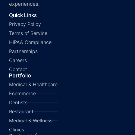
experiences.
Quick Links
Privacy Policy
Terms of Service
HIPAA Compliance
Partnerships
Careers
Contact
Portfolio
Medical & Healthcare
Ecommerce
Dentists
Restaurant
Medical & Wellness
Clinics