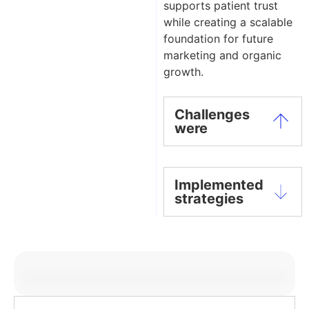
supports patient trust
while creating a scalable
foundation for future
marketing and organic
growth.
Challenges
were
Implemented
strategies