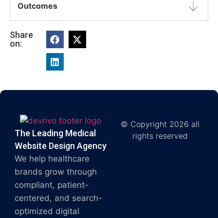
Outcomes
Share
on:
© Copyright 2026 all
The Leading Medical
rights reserved
Website Design Agency
We help healthcare
brands grow through
compliant, patient-
centered, and search-
optimized digital