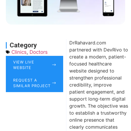
DrRahavard.com
Category
partnered with DevRivo to
Clinics
,
Doctors
create a modern, patient-
VIEW LIVE
focused healthcare
WEBSITE
website designed to
strengthen professional
REQUEST A
credibility, improve
SIMILAR PROJECT
patient engagement, and
support long-term digital
growth. The objective was
to establish a trustworthy
online presence that
clearly communicates