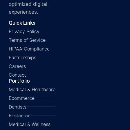
optimized digital
experiences.
Quick Links
Privacy Policy
Terms of Service
HIPAA Compliance
Partnerships
Careers
Contact
Portfolio
Medical & Healthcare
Ecommerce
Dentists
Restaurant
Medical & Wellness