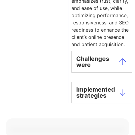
emphasizes trust, clarity,
and ease of use, while
optimizing performance,
responsiveness, and SEO
readiness to enhance the
client’s online presence
and patient acquisition.
Challenges
were
Implemented
strategies