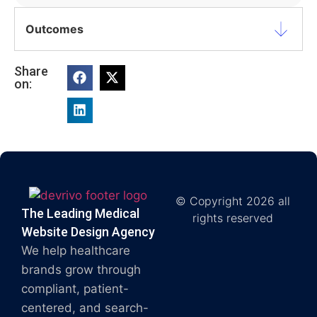
Outcomes
Share
on:
© Copyright 2026 all
The Leading Medical
rights reserved
Website Design Agency
We help healthcare
brands grow through
compliant, patient-
centered, and search-