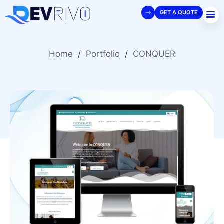
GET A QUOTE
Home
/
Portfolio
/
CONQUER