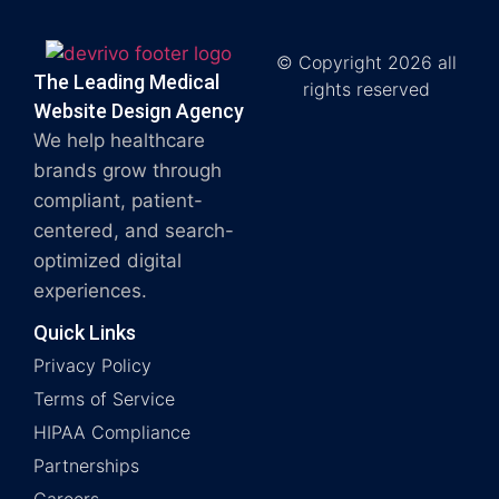
© Copyright 2026 all
The Leading Medical
rights reserved
Website Design Agency
We help healthcare
brands grow through
compliant, patient-
centered, and search-
optimized digital
experiences.
Quick Links
Privacy Policy
Terms of Service
HIPAA Compliance
Partnerships
Careers