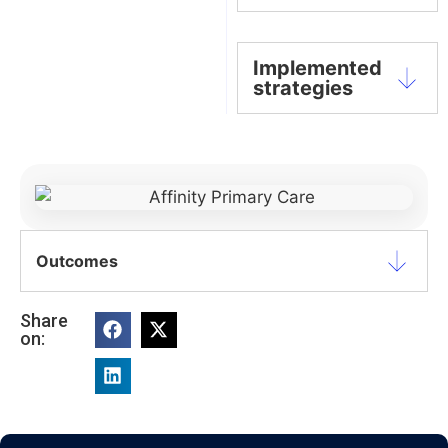
Implemented
strategies
Outcomes
Share
on: