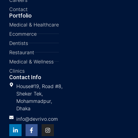
Contact
Portfolio
Medical & Healthcare
Ecommerce
Dentists
Restaurant
Medical & Wellness
Clinics
Contact Info
House#19, Road #8,
Sheker Tek,
Mohammadpur,
Dhaka
info@devrivo.com