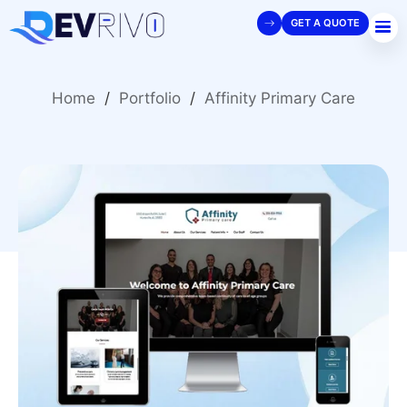
GET A QUOTE
Home
/
Portfolio
/
Affinity Primary Care