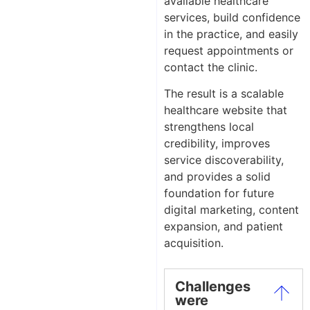
available healthcare
services, build confidence
in the practice, and easily
request appointments or
contact the clinic.
The result is a scalable
healthcare website that
strengthens local
credibility, improves
service discoverability,
and provides a solid
foundation for future
digital marketing, content
expansion, and patient
acquisition.
Challenges
were