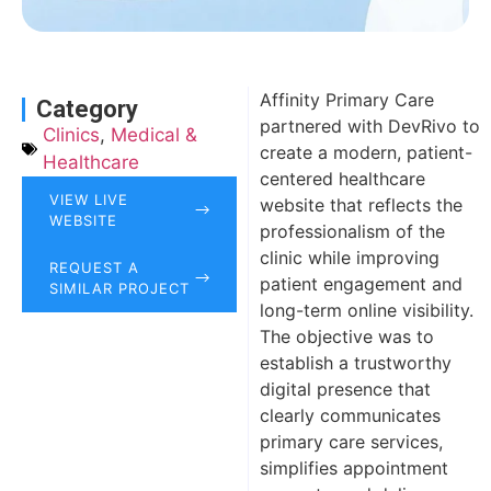
Affinity Primary Care
Category
partnered with DevRivo to
Clinics
,
Medical &
create a modern, patient-
Healthcare
centered healthcare
VIEW LIVE
website that reflects the
WEBSITE
professionalism of the
clinic while improving
REQUEST A
patient engagement and
SIMILAR PROJECT
long-term online visibility.
The objective was to
establish a trustworthy
digital presence that
clearly communicates
primary care services,
simplifies appointment