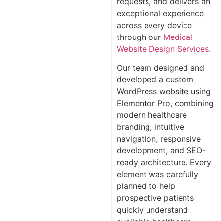
requests, and delivers an
exceptional experience
across every device
through our
Medical
Website Design Services
.
Our team designed and
developed a custom
WordPress website using
Elementor Pro, combining
modern healthcare
branding, intuitive
navigation, responsive
development, and SEO-
ready architecture. Every
element was carefully
planned to help
prospective patients
quickly understand