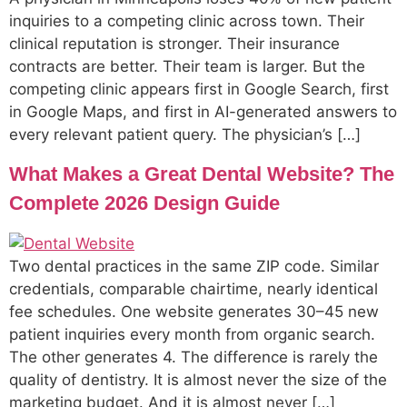
inquiries to a competing clinic across town. Their
clinical reputation is stronger. Their insurance
contracts are better. Their team is larger. But the
competing clinic appears first in Google Search, first
in Google Maps, and first in AI-generated answers to
every relevant patient query. The physician’s […]
What Makes a Great Dental Website? The
Complete 2026 Design Guide
Two dental practices in the same ZIP code. Similar
credentials, comparable chairtime, nearly identical
fee schedules. One website generates 30–45 new
patient inquiries every month from organic search.
The other generates 4. The difference is rarely the
quality of dentistry. It is almost never the size of the
marketing budget. And it is almost never […]