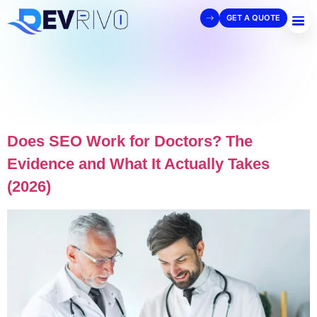
GET A QUOTE
Does SEO Work for Doctors? The
Evidence and What It Actually Takes
(2026)