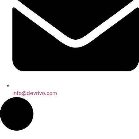
info@devrivo.com