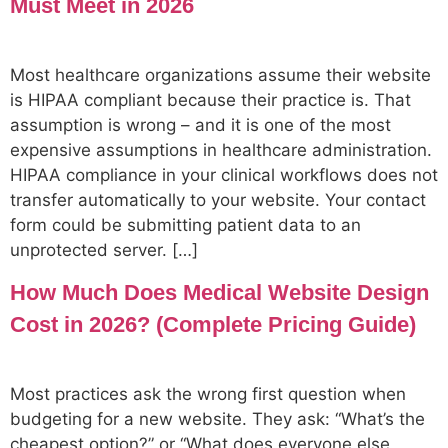
Must Meet in 2026
Most healthcare organizations assume their website
is HIPAA compliant because their practice is. That
assumption is wrong – and it is one of the most
expensive assumptions in healthcare administration.
HIPAA compliance in your clinical workflows does not
transfer automatically to your website. Your contact
form could be submitting patient data to an
unprotected server. […]
How Much Does Medical Website Design
Cost in 2026? (Complete Pricing Guide)
Most practices ask the wrong first question when
budgeting for a new website. They ask: “What’s the
cheapest option?” or “What does everyone else