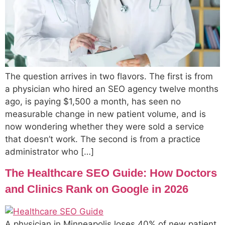
The question arrives in two flavors. The first is from
a physician who hired an SEO agency twelve months
ago, is paying $1,500 a month, has seen no
measurable change in new patient volume, and is
now wondering whether they were sold a service
that doesn’t work. The second is from a practice
administrator who […]
The Healthcare SEO Guide: How Doctors
and Clinics Rank on Google in 2026
A physician in Minneapolis loses 40% of new patient