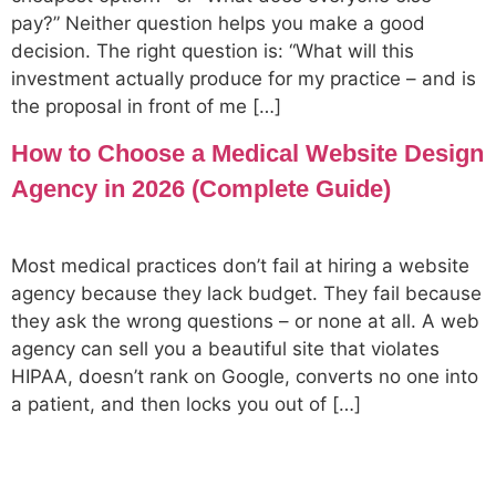
pay?” Neither question helps you make a good
decision. The right question is: “What will this
investment actually produce for my practice – and is
the proposal in front of me […]
How to Choose a Medical Website Design
Agency in 2026 (Complete Guide)
Most medical practices don’t fail at hiring a website
agency because they lack budget. They fail because
they ask the wrong questions – or none at all. A web
agency can sell you a beautiful site that violates
HIPAA, doesn’t rank on Google, converts no one into
a patient, and then locks you out of […]