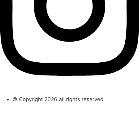
© Copyright 2026 all rights reserved