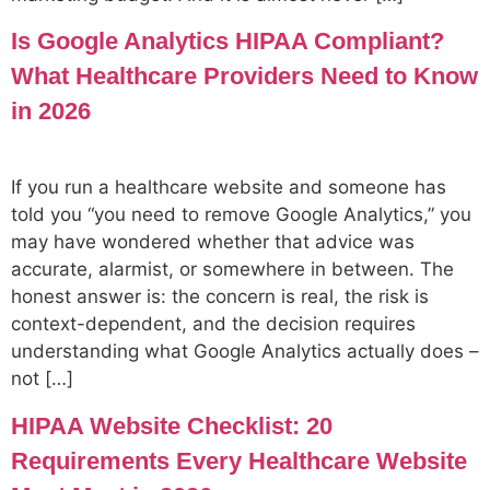
Is Google Analytics HIPAA Compliant?
What Healthcare Providers Need to Know
in 2026
If you run a healthcare website and someone has
told you “you need to remove Google Analytics,” you
may have wondered whether that advice was
accurate, alarmist, or somewhere in between. The
honest answer is: the concern is real, the risk is
context-dependent, and the decision requires
understanding what Google Analytics actually does –
not […]
HIPAA Website Checklist: 20
Requirements Every Healthcare Website