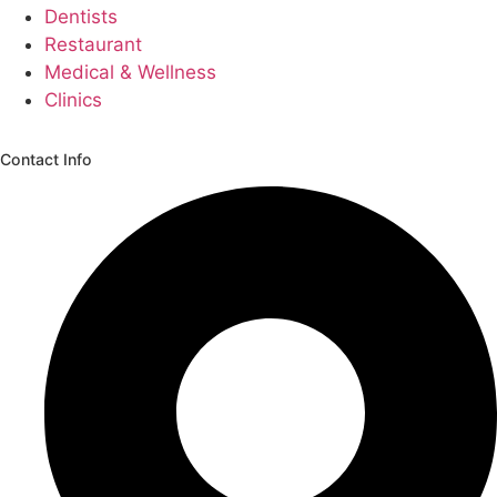
Dentists
Restaurant
Medical & Wellness
Clinics
Contact Info