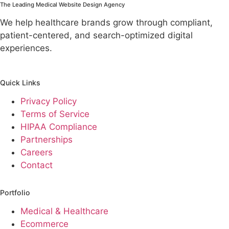
The Leading Medical Website Design Agency
We help healthcare brands grow through compliant,
patient-centered, and search-optimized digital
experiences.
Quick Links
Privacy Policy
Terms of Service
HIPAA Compliance
Partnerships
Careers
Contact
Portfolio
Medical & Healthcare
Ecommerce