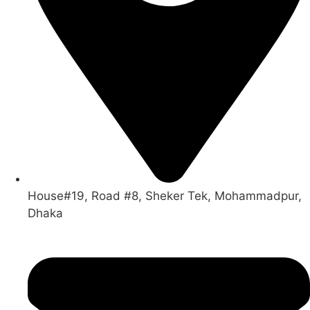
House#19, Road #8, Sheker Tek, Mohammadpur,
Dhaka